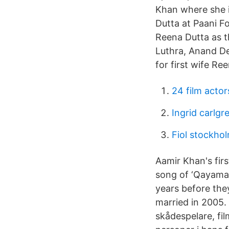
Khan where she 
Dutta at Paani F
Reena Dutta as t
Luthra, Anand De
for first wife Re
24 film actor
Ingrid carlg
Fiol stockho
Aamir Khan's fir
song of ‘Qayama
years before the
married in 2005.
skådespelare, fi