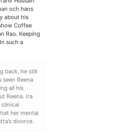
 Tahir Hussain
Khan och hans
y about his
 show Coffee
ran Rao. Keeping
In such a
 back, he still
ys seen Reena
g all his
ut Reena. Ira
clinical
that her mental
ta’s divorce.