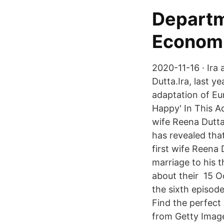
Departm
Econom
2020-11-16 · Ira 
Dutta.Ira, last y
adaptation of Eur
Happy' In This A
wife Reena Dutta
has revealed tha
first wife Reena
marriage to his 
about their 15 O
the sixth episod
Find the perfect
from Getty Image