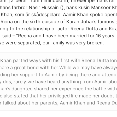
amilj arbetar inom filmindustrin, till exempel hans far
 hans farbror Nasir Hussain (), hans kusin Mansoor 
 Khan, som är skådespelare. Aamir Khan spoke openl
h Reina on the sixth episode of Karan Johar’s famous
rring to the relationship of actor Reena Dutta and Ki
r said – “Reena and I have been married for 16 years. 
we were separated, our family was very broken.
han parted ways with his first wife Reena Dutta long
share a great bond with her.While we may have alwa
ding her support to Aamir by being there and attendin
y dos, rarely we have heard anything from Aamir abo
an’s daughter, shared her experience the battle with 
e also stated that her privileged life made her doubt 
o talked about her parents, Aamir Khan and Reena Dut