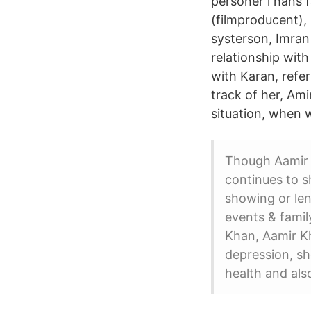
personer i hans f
(filmproducent),
systerson, Imran
relationship wit
with Karan, refe
track of her, Ami
situation, when 
Though Aamir K
continues to 
showing or len
events & famil
Khan, Aamir Kh
depression, sh
health and als