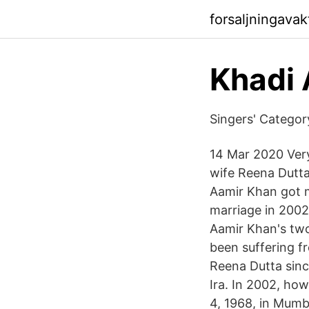
forsaljningava
Khadi 
Singers' Catego
14 Mar 2020 Very
wife Reena Dutta
Aamir Khan got m
marriage in 2002
Aamir Khan's two
been suffering f
Reena Dutta sinc
Ira. In 2002, ho
4, 1968, in Mumba