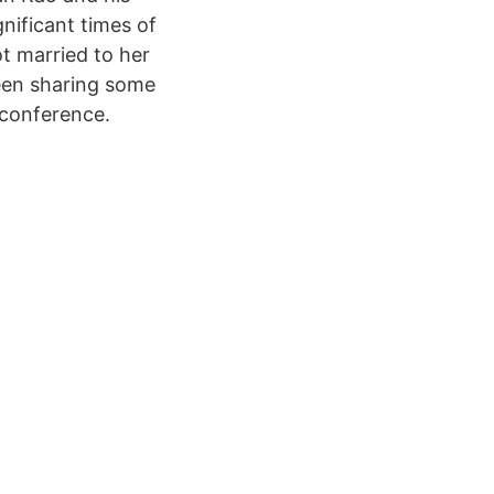
nificant times of
ot married to her
seen sharing some
 conference.