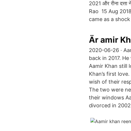
2021 और रीना दत्ता
Rao 15 Aug 2018
came as a shock
Är amir K
2020-06-26 · Aam
back in 2017. He
Aamir Khan still
Khan’s first love
wish of their res
The two were nei
their windows Aa
divorced in 2002