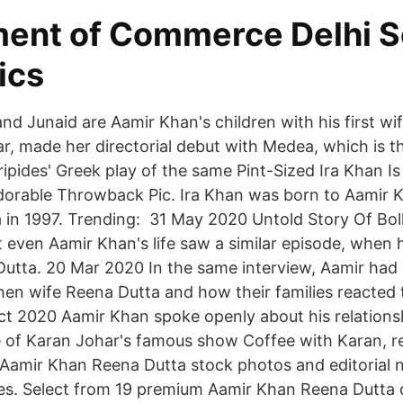
ent of Commerce Delhi S
ics
and Junaid are Aamir Khan's children with his first w
ear, made her directorial debut with Medea, which is t
ipides' Greek play of the same Pint-Sized Ira Khan Is
dorable Throwback Pic. Ira Khan was born to Aamir Kh
 in 1997. Trending: 31 May 2020 Untold Story Of Bol
t even Aamir Khan's life saw a similar episode, when 
 Dutta. 20 Mar 2020 In the same interview, Aamir ha
then wife Reena Dutta and how their families reacted
ct 2020 Aamir Khan spoke openly about his relations
e of Karan Johar's famous show Coffee with Karan, r
 Aamir Khan Reena Dutta stock photos and editorial 
s. Select from 19 premium Aamir Khan Reena Dutta of