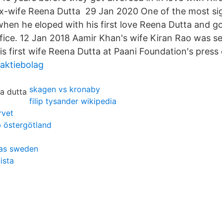
ex-wife Reena Dutta 29 Jan 2020 One of the most sig
when he eloped with his first love Reena Dutta and g
 office. 12 Jan 2018 Aamir Khan's wife Kiran Rao was 
is first wife Reena Dutta at Paani Foundation's press
aktiebolag
skagen vs kronaby
filip tysander wikipedia
rvet
b östergötland
eras sweden
ista