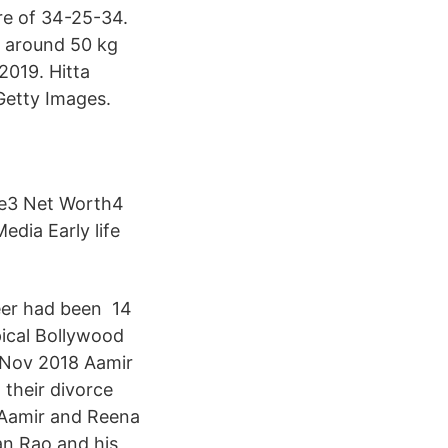
ure of 34-25-34.
s around 50 kg
2019. Hitta
Getty Images.
ife3 Net Worth4
dia Early life
eer had been 14
pical Bollywood
5 Nov 2018 Aamir
 their divorce
 Aamir and Reena
an Rao and his