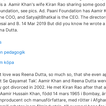
is a Aamir Khan's wife Kiran Rao sharing some good
oundation, see pics. Ad. Paani Foundation has Aamir 
he COO, and SatyajitBhatkal is the CEO. The directors
sai and B. 14 Mar 2019 But did you know he wrote a 
ena Dutta.
s
ren pedagogik
lm köpa
st love was Reena Dutta, so much so, that she even 
t Se Qayamat Tak’. Aamir Khan and Reena Dutta were
y got divorced in 2002. He met Kiran Rao after that 
 Aamir Hussain Khan, född 14 mars 1965 i Bombay, är
lmproducent och manusförfattare, med rötter i Afghan