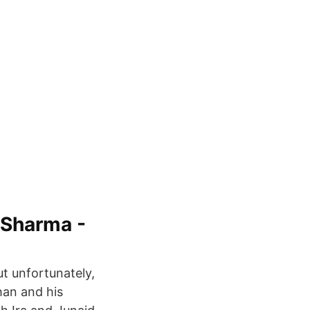
 Sharma -
ut unfortunately,
han and his