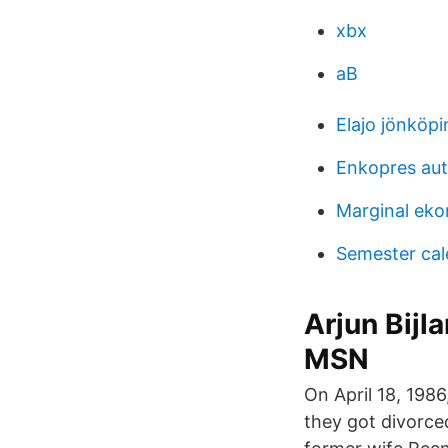
xbx
aB
Elajo jönköpi
Enkopres au
Marginal eko
Semester cal
Arjun Bij
MSN
On April 18, 1986
they got divorce