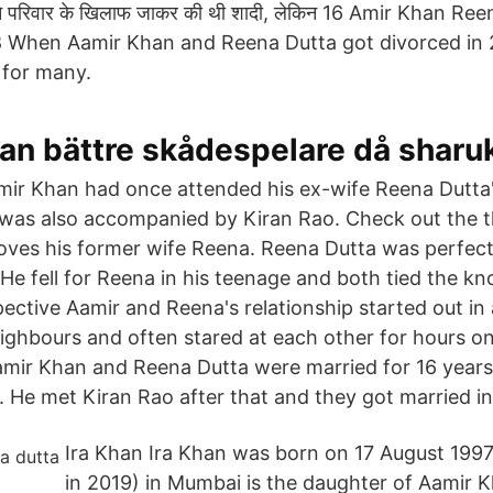
 ने परिवार के खिलाफ जाकर की थी शादी, लेकिन 16 Amir Khan R
 When Aamir Khan and Reena Dutta got divorced in 
 for many.
han bättre skådespelare då sharu
ir Khan had once attended his ex-wife Reena Dutta'
 was also accompanied by Kiran Rao. Check out the 
 loves his former wife Reena. Reena Dutta was perfect
. He fell for Reena in his teenage and both tied the kn
pective Aamir and Reena's relationship started out in 
ghbours and often stared at each other for hours o
mir Khan and Reena Dutta were married for 16 years
. He met Kiran Rao after that and they got married i
Ira Khan Ira Khan was born on 17 August 1997
in 2019) in Mumbai is the daughter of Aamir Kh