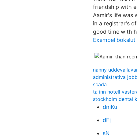
friendship with 
Aamir's life was 
in a registrar's
good time with h
Exempel bokslut 
nanny uddevallava
administrativa job
scada
ta inn hotell vast
stockholm dental k
dniKu
dFj
sN