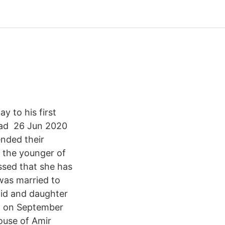
 to his first
had 26 Jun 2020
nded their
 the younger of
ssed that she has
was married to
aid and daughter
rn on September
pouse of Amir