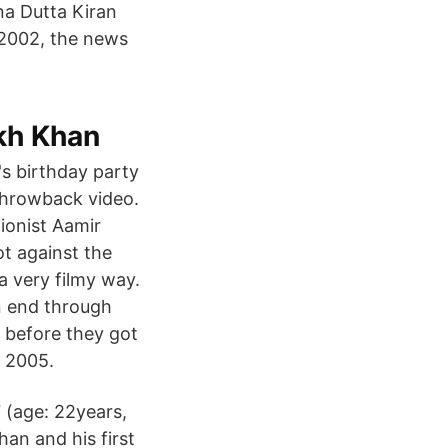
eena Dutta Kiran
2002, the news
kh Khan
s birthday party
throwback video.
ionist Aamir
ot against the
a very filmy way.
n end through
 before they got
n 2005.
 (age: 22years,
an and his first