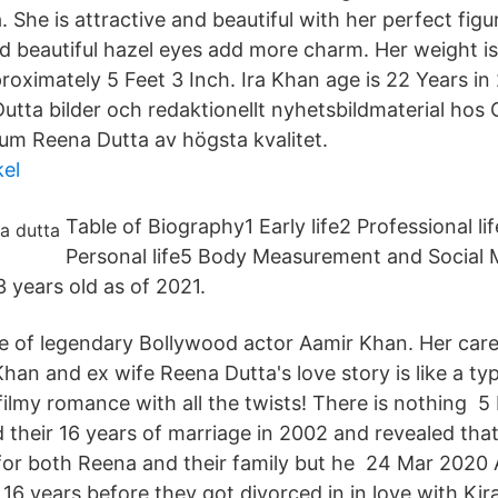
 She is attractive and beautiful with her perfect fig
nd beautiful hazel eyes add more charm. Her weight i
roximately 5 Feet 3 Inch. Ira Khan age is 22 Years in 
utta bilder och redaktionellt nyhetsbildmaterial hos 
ium Reena Dutta av högsta kvalitet.
kel
Table of Biography1 Early life2 Professional l
Personal life5 Body Measurement and Social Me
 years old as of 2021.
fe of legendary Bollywood actor Aamir Khan. Her car
han and ex wife Reena Dutta's love story is like a ty
 filmy romance with all the twists! There is nothing 
their 16 years of marriage in 2002 and revealed that
for both Reena and their family but he 24 Mar 2020
16 years before they got divorced in in love with Kir