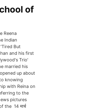
chool of
ife Reena
he Indian
 'Tired But
an and his first
lywood's Trio'
he married his
d opened up about
 to knowing
hip with Reina on
eferring to the
news pictures
 the 14 मार्च