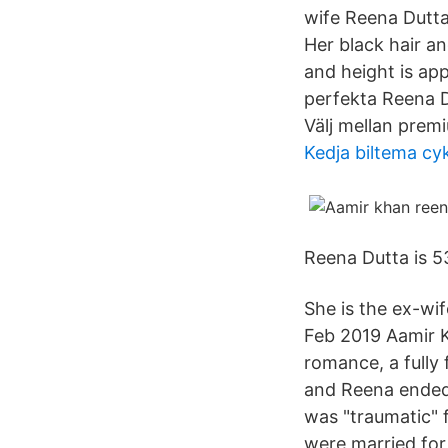
wife Reena Dutta.
Her black hair a
and height is app
perfekta Reena D
Välj mellan prem
Kedja biltema cy
Reena Dutta is 53
She is the ex-wi
Feb 2019 Aamir K
romance, a fully
and Reena ended 
was "traumatic" 
were married for 