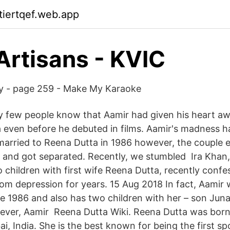
ktiertqef.web.app
Artisans - KVIC
ry - page 259 - Make My Karaoke
 few people know that Aamir had given his heart away
 even before he debuted in films. Aamir's madness 
arried to Reena Dutta in 1986 however, the couple e
 and got separated. Recently, we stumbled Ira Khan,
 children with first wife Reena Dutta, recently confe
rom depression for years. 15 Aug 2018 In fact, Aamir 
e 1986 and also has two children with her – son Jun
wever, Aamir Reena Dutta Wiki. Reena Dutta was bo
i, India. She is the best known for being the first s