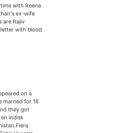
 time with Reena
Khan's ex-wife
 are Rajiv
letter with blood
appeared on a
 married for 16
and they got
 en indisk
istan.Flera