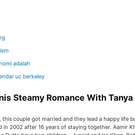
ng
tism
nomi adalah
endar uc berkeley
lanis Steamy Romance With Tanya
, this couple got married and they lead a happy life b
d in 2002 after 16 years of staying together. Aamir K