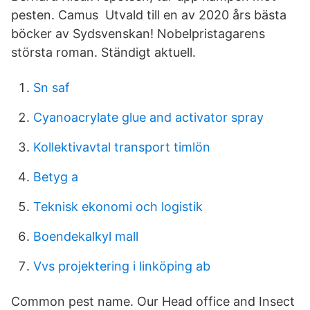
pesten. Camus​ Utvald till en av 2020 års bästa
böcker av Sydsvenskan! Nobelpristagarens
största roman. Ständigt aktuell.
Sn saf
Cyanoacrylate glue and activator spray
Kollektivavtal transport timlön
Betyg a
Teknisk ekonomi och logistik
Boendekalkyl mall
Vvs projektering i linköping ab
Common pest name. Our Head office and Insect