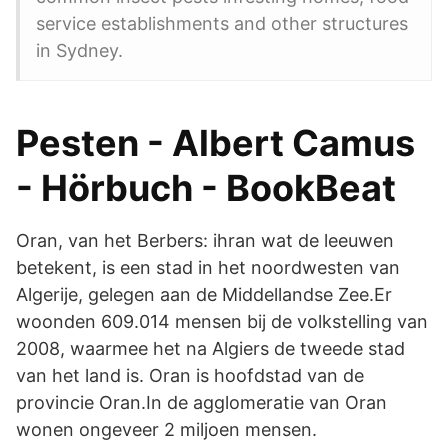
service establishments and other structures
in Sydney.
Pesten - Albert Camus
- Hörbuch - BookBeat
Oran, van het Berbers: ihran wat de leeuwen
betekent, is een stad in het noordwesten van
Algerije, gelegen aan de Middellandse Zee.Er
woonden 609.014 mensen bij de volkstelling van
2008, waarmee het na Algiers de tweede stad
van het land is. Oran is hoofdstad van de
provincie Oran.In de agglomeratie van Oran
wonen ongeveer 2 miljoen mensen.