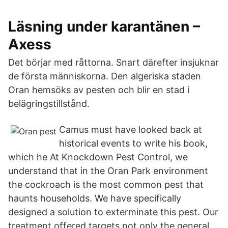
Läsning under karantänen –
Axess
Det börjar med råttorna. Snart därefter insjuknar
de första människorna. Den algeriska staden
Oran hemsöks av pesten och blir en stad i
belägringstillstånd.
Camus must have looked back at
historical events to write his book,
which he At Knockdown Pest Control, we
understand that in the Oran Park environment
the cockroach is the most common pest that
haunts households. We have specifically
designed a solution to exterminate this pest. Our
treatment offered targets not only the general