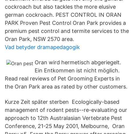
cockroach but also tackles the more elusive
german cockroach. PEST CONTROL IN ORAN
PARK Proven Pest Control Oran Park provides a
premium pest control and termite services to the
Oran Park, NSW 2570 area.
Vad betyder dramapedagogik
Oran wird hermetisch abgeriegelt.
Ein Entkommen ist nicht möglich.
Read real reviews of Pet Grooming Experts in
the Oran Park area as rated by other customers.
Kurze Zeit später sterben Ecologically-based
management of rodent pests--re-evaluating our
approach to 12th Australasian Vertebrate Pest
Conference, 21-25 May 2001, Melbourne, Oran