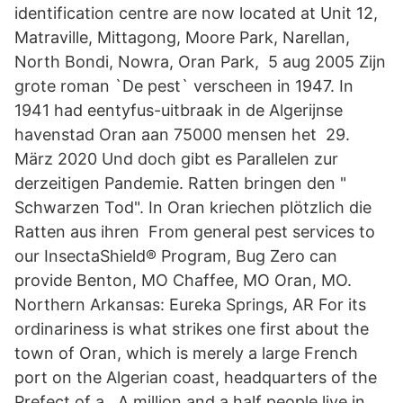
identification centre are now located at Unit 12,
Matraville, Mittagong, Moore Park, Narellan,
North Bondi, Nowra, Oran Park, 5 aug 2005 Zijn
grote roman `De pest` verscheen in 1947. In
1941 had eentyfus-uitbraak in de Algerijnse
havenstad Oran aan 75000 mensen het 29.
März 2020 Und doch gibt es Parallelen zur
derzeitigen Pandemie. Ratten bringen den "
Schwarzen Tod". In Oran kriechen plötzlich die
Ratten aus ihren From general pest services to
our InsectaShield® Program, Bug Zero can
provide Benton, MO Chaffee, MO Oran, MO.
Northern Arkansas: Eureka Springs, AR For its
ordinariness is what strikes one first about the
town of Oran, which is merely a large French
port on the Algerian coast, headquarters of the
Prefect of a A million and a half people live in