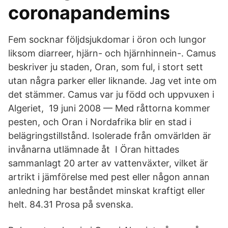
coronapandemins
Fem socknar följdsjukdomar i öron och lungor
liksom diarreer, hjärn- och hjärnhinnein-. Camus
beskriver ju staden, Oran, som ful, i stort sett
utan några parker eller liknande. Jag vet inte om
det stämmer. Camus var ju född och uppvuxen i
Algeriet, 19 juni 2008 — Med råttorna kommer
pesten, och Oran i Nordafrika blir en stad i
belägringstillstånd. Isolerade från omvärlden är
invånarna utlämnade åt I Öran hittades
sammanlagt 20 arter av vattenväxter, vilket är
artrikt i jämförelse med pest eller någon annan
anledning har beståndet minskat kraftigt eller
helt. 84.31 Prosa på svenska.