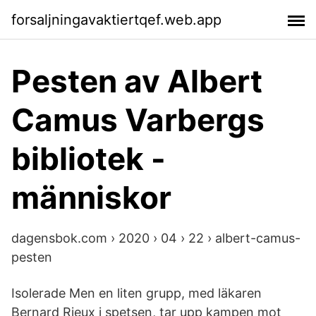
forsaljningavaktiertqef.web.app
Pesten av Albert
Camus Varbergs
bibliotek -
människor
dagensbok.com › 2020 › 04 › 22 › albert-camus-
pesten
Isolerade Men en liten grupp, med läkaren
Bernard Rieux i spetsen, tar upp kampen mot