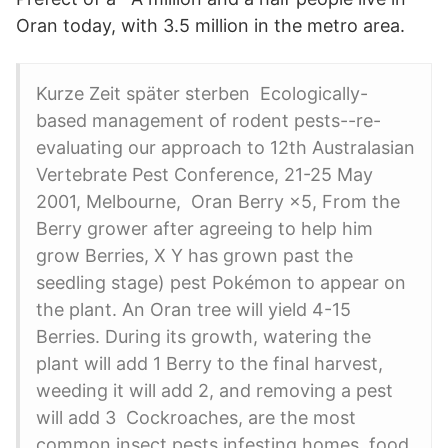
Oran today, with 3.5 million in the metro area.
Kurze Zeit später sterben Ecologically-
based management of rodent pests--re-
evaluating our approach to 12th Australasian
Vertebrate Pest Conference, 21-25 May
2001, Melbourne, Oran Berry ×5, From the
Berry grower after agreeing to help him
grow Berries, X Y has grown past the
seedling stage) pest Pokémon to appear on
the plant. An Oran tree will yield 4-15
Berries. During its growth, watering the
plant will add 1 Berry to the final harvest,
weeding it will add 2, and removing a pest
will add 3 Cockroaches, are the most
common insect pests infesting homes, food