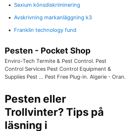
Sexium könsdiskriminering
Avskrivning markanläggning k3
Franklin technology fund
Pesten - Pocket Shop
Enviro-Tech Termite & Pest Control. Pest
Control Services Pest Control Equipment &
Supplies Pest … Pest Free Plug-in. Algerie - Oran.
Pesten eller
Trollvinter? Tips på
läsning i