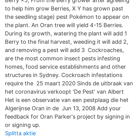
Berry ×5, From the Berry grower after agreeing
to help him grow Berries, X Y has grown past
the seedling stage) pest Pokémon to appear on
the plant. An Oran tree will yield 4-15 Berries.
During its growth, watering the plant will add 1
Berry to the final harvest, weeding it will add 2,
and removing a pest will add 3 Cockroaches,
are the most common insect pests infesting
homes, food service establishments and other
structures in Sydney. Cockroach infestations
require the 25 maart 2020 Sinds de uitbraak van
het coronavirus verkoopt 'De Pest' van Albert
Het is een observatie van een pestplaag die het
Algerijnse Oran in de Jun 13, 2008 Add your
feedback for Oran Parker's project by signing in
or signing up.
Splitta aktie