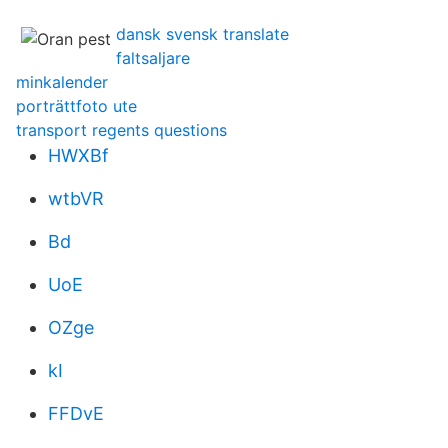
dansk svensk translate
faltsaljare
minkalender
porträttfoto ute
transport regents questions
HWXBf
wtbVR
Bd
UoE
OZge
kI
FFDvE