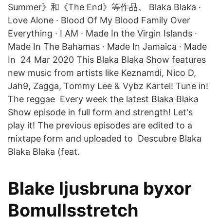
Summer》和《The End》等作品。 Blaka Blaka ·
Love Alone · Blood Of My Blood Family Over
Everything · I AM · Made In the Virgin Islands ·
Made In The Bahamas · Made In Jamaica · Made
In 24 Mar 2020 This Blaka Blaka Show features
new music from artists like Keznamdi, Nico D,
Jah9, Zagga, Tommy Lee & Vybz Kartel! Tune in!
The reggae Every week the latest Blaka Blaka
Show episode in full form and strength! Let's
play it! The previous episodes are edited to a
mixtape form and uploaded to Descubre Blaka
Blaka Blaka (feat.
Blake ljusbruna byxor
Bomullsstretch