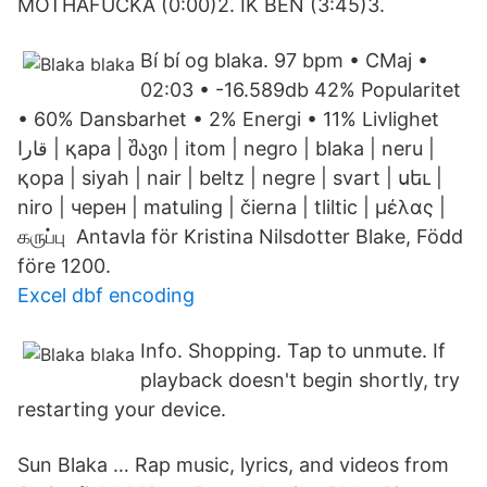
MOTHAFUCKA (0:00)2. IK BEN (3:45)3.
Bí bí og blaka. 97 bpm • CMaj •
02:03 • -16.589db 42% Popularitet
• 60% Dansbarhet • 2% Energi • 11% Livlighet
قارا | қара | შავი | itom | negro | blaka | neru |
қора | siyah | nair | beltz | negre | svart | սեւ |
niro | черен | matuling | čierna | tliltic | μέλας |
கருப்பு Antavla för Kristina Nilsdotter Blake, Född
före 1200.
Excel dbf encoding
Info. Shopping. Tap to unmute. If
playback doesn't begin shortly, try
restarting your device.
Sun Blaka … Rap music, lyrics, and videos from