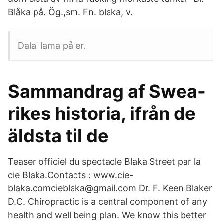
Blåka på. Ög.,sm. Fn. blaka, v.
Dalai lama på er.
Sammandrag af Swea-
rikes historia, ifrån de
äldsta til de
Teaser officiel du spectacle Blaka Street par la
cie Blaka.Contacts : www.cie-
blaka.comcieblaka@gmail.com Dr. F. Keen Blaker
D.C. Chiropractic is a central component of any
health and well being plan. We know this better