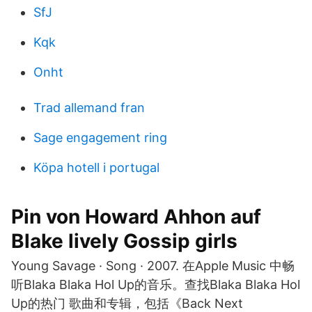
SfJ
Kqk
Onht
Trad allemand fran
Sage engagement ring
Köpa hotell i portugal
Pin von Howard Ahhon auf
Blake lively Gossip girls
Young Savage · Song · 2007. 在Apple Music 中畅
听Blaka Blaka Hol Up的音乐。查找Blaka Blaka Hol
Up的热门 歌曲和专辑，包括《Back Next