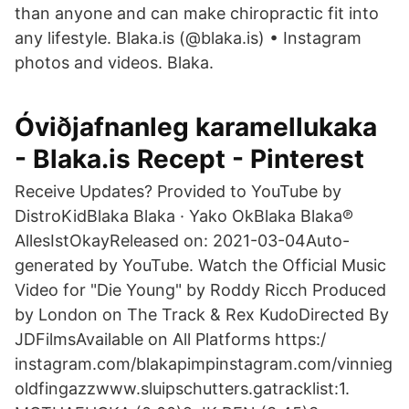
than anyone and can make chiropractic fit into
any lifestyle. Blaka.is (@blaka.is) • Instagram
photos and videos. Blaka.
Óviðjafnanleg karamellukaka
- Blaka.is Recept - Pinterest
Receive Updates? Provided to YouTube by
DistroKidBlaka Blaka · Yako OkBlaka Blaka℗
AllesIstOkayReleased on: 2021-03-04Auto-
generated by YouTube. Watch the Official Music
Video for "Die Young" by Roddy Ricch Produced
by London on The Track & Rex KudoDirected By
JDFilmsAvailable on All Platforms https:/
instagram.com/blakapimpinstagram.com/vinnieg
oldfingazzwww.sluipschutters.gatracklist:1.