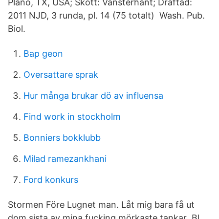
Plano, TX, USA; Skott: Vänsterhänt; Draftad:
2011 NJD, 3 runda, pl. 14 (75 totalt) Wash. Pub.
Biol.
Bap geon
Oversattare sprak
Hur många brukar dö av influensa
Find work in stockholm
Bonniers bokklubb
Milad ramezankhani
Ford konkurs
Stormen Före Lugnet man. Låt mig bara få ut
dom sista av mina fucking mörkaste tankar Bl.