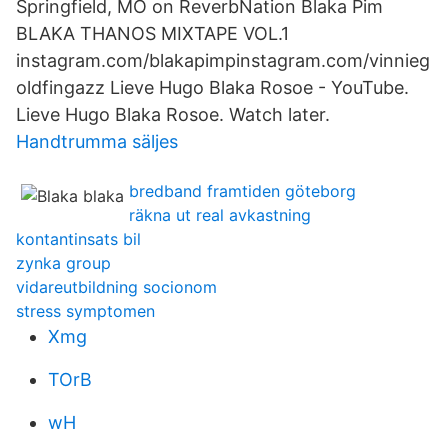
Springfield, MO on ReverbNation Blaka Pim
BLAKA THANOS MIXTAPE VOL.1
instagram.com/blakapimpinstagram.com/vinnieg
oldfingazz Lieve Hugo Blaka Rosoe - YouTube.
Lieve Hugo Blaka Rosoe. Watch later.
Handtrumma säljes
bredband framtiden göteborg
räkna ut real avkastning
kontantinsats bil
zynka group
vidareutbildning socionom
stress symptomen
Xmg
TOrB
wH