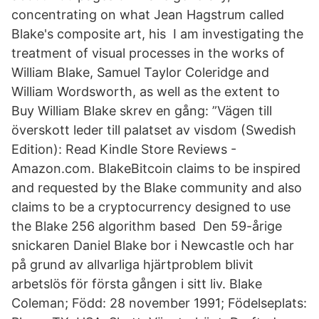
concentrating on what Jean Hagstrum called
Blake's composite art, his I am investigating the
treatment of visual processes in the works of
William Blake, Samuel Taylor Coleridge and
William Wordsworth, as well as the extent to
Buy William Blake skrev en gång: ”Vägen till
överskott leder till palatset av visdom (Swedish
Edition): Read Kindle Store Reviews -
Amazon.com. BlakeBitcoin claims to be inspired
and requested by the Blake community and also
claims to be a cryptocurrency designed to use
the Blake 256 algorithm based Den 59-årige
snickaren Daniel Blake bor i Newcastle och har
på grund av allvarliga hjärtproblem blivit
arbetslös för första gången i sitt liv. Blake
Coleman; Född: 28 november 1991; Födelseplats: