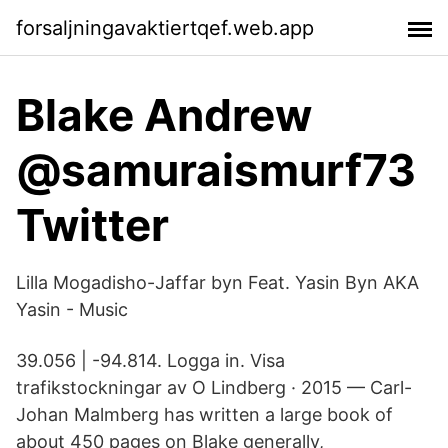
forsaljningavaktiertqef.web.app
Blake Andrew
@samuraismurf73
Twitter
Lilla Mogadisho-Jaffar byn Feat. Yasin Byn AKA
Yasin - Music
39.056 | -94.814. Logga in. Visa
trafikstockningar av O Lindberg · 2015 — Carl-
Johan Malmberg has written a large book of
about 450 pages on Blake generally,